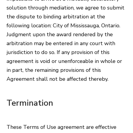
solution through mediation, we agree to submit
the dispute to binding arbitration at the
following location: City of Mississauga, Ontario.
Judgment upon the award rendered by the
arbitration may be entered in any court with
jurisdiction to do so. If any provision of this
agreement is void or unenforceable in whole or
in part, the remaining provisions of this
Agreement shall not be affected thereby.
Termination
These Terms of Use agreement are effective