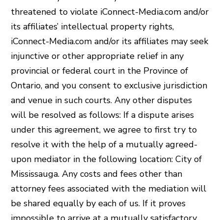
threatened to violate iConnect-Media.com and/or
its affiliates’ intellectual property rights,
iConnect-Media.com and/or its affiliates may seek
injunctive or other appropriate relief in any
provincial or federal court in the Province of
Ontario, and you consent to exclusive jurisdiction
and venue in such courts. Any other disputes
will be resolved as follows: If a dispute arises
under this agreement, we agree to first try to
resolve it with the help of a mutually agreed-
upon mediator in the following location: City of
Mississauga. Any costs and fees other than
attorney fees associated with the mediation will
be shared equally by each of us. If it proves
impossible to arrive at a mutually satisfactory