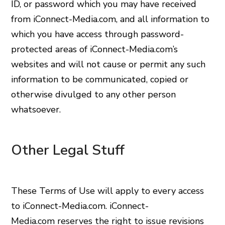
ID, or password which you may have received
from iConnect-Media.com, and all information to
which you have access through password-
protected areas of iConnect-Media.com’s
websites and will not cause or permit any such
information to be communicated, copied or
otherwise divulged to any other person
whatsoever.
Other Legal Stuff
These Terms of Use will apply to every access
to iConnect-Media.com. iConnect-
Media.com reserves the right to issue revisions