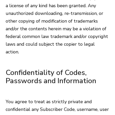
a license of any kind has been granted. Any
unauthorized downloading, re-transmission, or
other copying of modification of trademarks
and/or the contents herein may be a violation of
federal common law trademark and/or copyright
laws and could subject the copier to legal
action.
Confidentiality of Codes,
Passwords and Information
You agree to treat as strictly private and
confidential any Subscriber Code, username, user