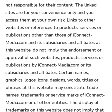
not responsible for their content. The linked
sites are for your convenience only and you
access them at your own risk. Links to other
websites or references to products, services or
publications other than those of iConnect-
Media.com and its subsidiaries and affiliates at
this website, do not imply the endorsement or
approval of such websites, products, services or
publications by iConnect-Media.com or its
subsidiaries and affiliates. Certain names,
graphics, logos, icons, designs, words, titles or
phrases at this website may constitute trade
names, trademarks or service marks of iConnect-
Media.com or of other entities. The display of
trademarks on this website does not imply that