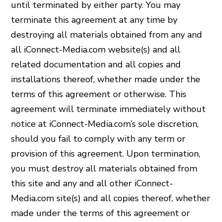
until terminated by either party. You may
terminate this agreement at any time by
destroying all materials obtained from any and
all iConnect-Media.com website(s) and all
related documentation and all copies and
installations thereof, whether made under the
terms of this agreement or otherwise. This
agreement will terminate immediately without
notice at iConnect-Media.com’s sole discretion,
should you fail to comply with any term or
provision of this agreement. Upon termination,
you must destroy all materials obtained from
this site and any and all other iConnect-
Media.com site(s) and all copies thereof, whether
made under the terms of this agreement or