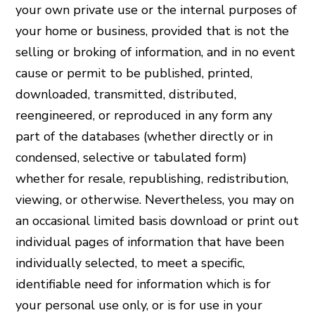
your own private use or the internal purposes of
your home or business, provided that is not the
selling or broking of information, and in no event
cause or permit to be published, printed,
downloaded, transmitted, distributed,
reengineered, or reproduced in any form any
part of the databases (whether directly or in
condensed, selective or tabulated form)
whether for resale, republishing, redistribution,
viewing, or otherwise. Nevertheless, you may on
an occasional limited basis download or print out
individual pages of information that have been
individually selected, to meet a specific,
identifiable need for information which is for
your personal use only, or is for use in your