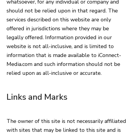
whatsoever, for any individual or company and
should not be relied upon in that regard. The
services described on this website are only
offered in jurisdictions where they may be
legally offered. Information provided in our
website is not all-inclusive, and is limited to
information that is made available to iConnect-
Media.com and such information should not be
relied upon as all-inclusive or accurate.
Links and Marks
The owner of this site is not necessarily affiliated
with sites that may be linked to this site and is