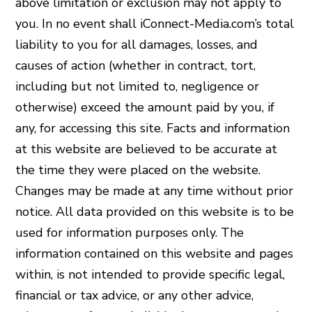
above limitation or exclusion may not apply to
you. In no event shall iConnect-Media.com’s total
liability to you for all damages, losses, and
causes of action (whether in contract, tort,
including but not limited to, negligence or
otherwise) exceed the amount paid by you, if
any, for accessing this site. Facts and information
at this website are believed to be accurate at
the time they were placed on the website.
Changes may be made at any time without prior
notice. All data provided on this website is to be
used for information purposes only. The
information contained on this website and pages
within, is not intended to provide specific legal,
financial or tax advice, or any other advice,