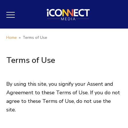
Home
»
Terms of Use
Terms of Use
By using this site, you signify your Assent and
Agreement to these Terms of Use. If you do not
agree to these Terms of Use, do not use the
site.