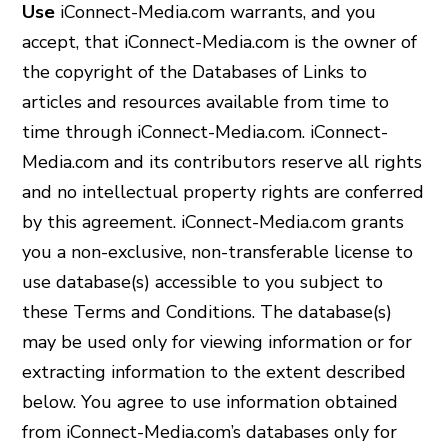
Use
iConnect-Media.com warrants, and you
accept, that iConnect-Media.com is the owner of
the copyright of the Databases of Links to
articles and resources available from time to
time through iConnect-Media.com. iConnect-
Media.com and its contributors reserve all rights
and no intellectual property rights are conferred
by this agreement. iConnect-Media.com grants
you a non-exclusive, non-transferable license to
use database(s) accessible to you subject to
these Terms and Conditions. The database(s)
may be used only for viewing information or for
extracting information to the extent described
below. You agree to use information obtained
from iConnect-Media.com’s databases only for