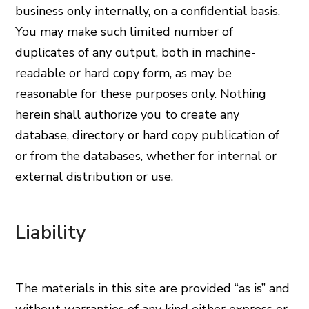
business only internally, on a confidential basis.
You may make such limited number of
duplicates of any output, both in machine-
readable or hard copy form, as may be
reasonable for these purposes only. Nothing
herein shall authorize you to create any
database, directory or hard copy publication of
or from the databases, whether for internal or
external distribution or use.
Liability
The materials in this site are provided “as is” and