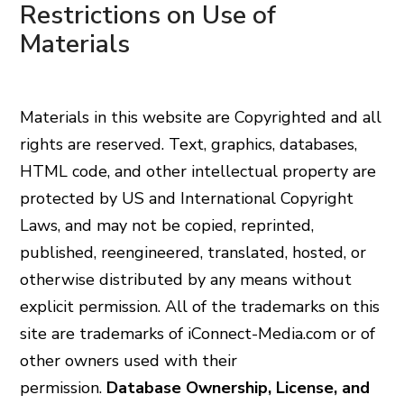
Restrictions on Use of
Materials
Materials in this website are Copyrighted and all
rights are reserved. Text, graphics, databases,
HTML code, and other intellectual property are
protected by US and International Copyright
Laws, and may not be copied, reprinted,
published, reengineered, translated, hosted, or
otherwise distributed by any means without
explicit permission. All of the trademarks on this
site are trademarks of iConnect-Media.com or of
other owners used with their
permission.
Database Ownership, License, and