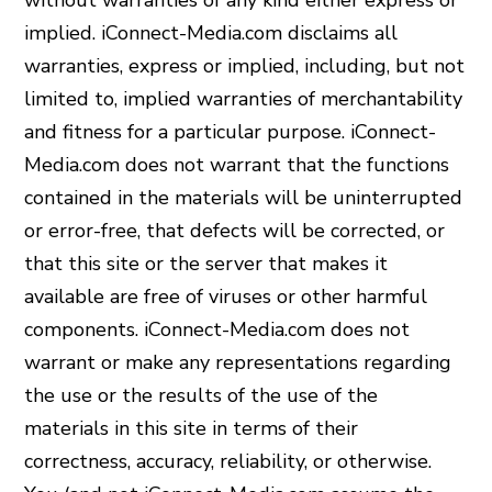
without warranties of any kind either express or
implied. iConnect-Media.com disclaims all
warranties, express or implied, including, but not
limited to, implied warranties of merchantability
and fitness for a particular purpose. iConnect-
Media.com does not warrant that the functions
contained in the materials will be uninterrupted
or error-free, that defects will be corrected, or
that this site or the server that makes it
available are free of viruses or other harmful
components. iConnect-Media.com does not
warrant or make any representations regarding
the use or the results of the use of the
materials in this site in terms of their
correctness, accuracy, reliability, or otherwise.