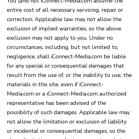
You (and not iConnect-Media.com assume the
entire cost of all necessary servicing, repair or
correction. Applicable law may not allow the
exclusion of implied warranties, so the above
exclusion may not apply to you. Under no
circumstances, including, but not limited to,
negligence, shall iConnect-Media.com be liable
for any special or consequential damages that
result from the use of, or the inability to use, the
materials in this site, even if iConnect-
Media.com or a iConnect-Media.com authorized
representative has been advised of the
possibility of such damages. Applicable law may
not allow the limitation or exclusion of liability
or incidental or consequential damages, so the