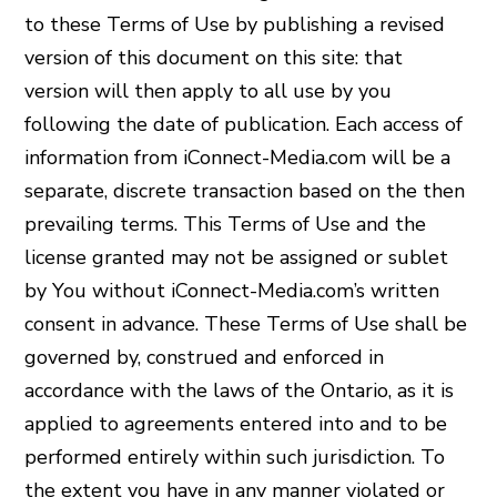
to these Terms of Use by publishing a revised
version of this document on this site: that
version will then apply to all use by you
following the date of publication. Each access of
information from iConnect-Media.com will be a
separate, discrete transaction based on the then
prevailing terms. This Terms of Use and the
license granted may not be assigned or sublet
by You without iConnect-Media.com’s written
consent in advance. These Terms of Use shall be
governed by, construed and enforced in
accordance with the laws of the Ontario, as it is
applied to agreements entered into and to be
performed entirely within such jurisdiction. To
the extent you have in any manner violated or